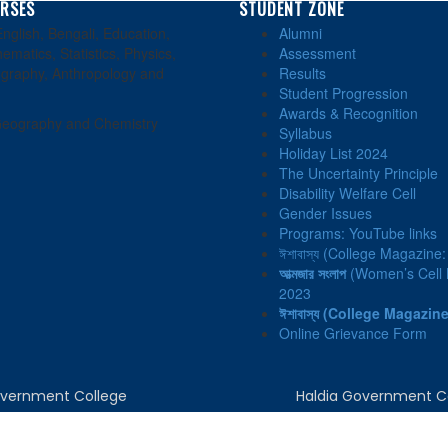
RSES
STUDENT ZONE
nglish, Bengali, Education,
Alumni
ematics, Statistics, Physics,
Assessment
graphy, Anthropology and
Results
Student Progression
Awards & Recognition
eography and Chemistry
Syllabus
Holiday List 2024
The Uncertainty Principle
Disability Welfare Cell
Gender Issues
Programs: YouTube links
ঈশাবাস্য (College Magazine
আত্মজার সংলাপ
(Women’s Cell N
2023
ঈশাবাস্য
(College Magazine
Online Grievance Form
Government College
Haldia Government C