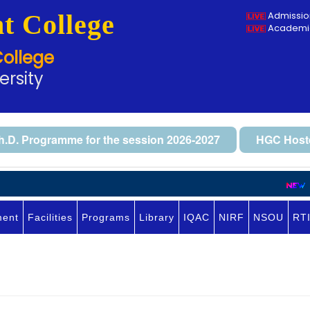
t College
Admissio
Academic
College
ersity
h.D. Programme for the session 2026-2027
HGC Hoste
No
ment
Facilities
Programs
Library
IQAC
NIRF
NSOU
RT