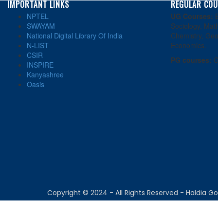
IMPORTANT LINKS
REGULAR COU
NPTEL
UG Courses:
E
SWAYAM
Sociology, Math
National Digital Library Of India
Chemistry, Geo
N-LIST
Economics.
CSIR
PG courses:
G
INSPIRE
Kanyashree
Oasis
Copyright © 2024 - All Rights Reserved - Haldia 