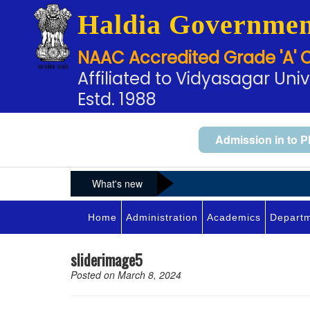
Haldia Governmen
NAAC Accredited Grade 'A' 
Affiliated to Vidyasagar Univ
Estd. 1988
Admission in to P
What's new
Home
Administration
Academics
Depart
sliderimage5
Posted on March 8, 2024