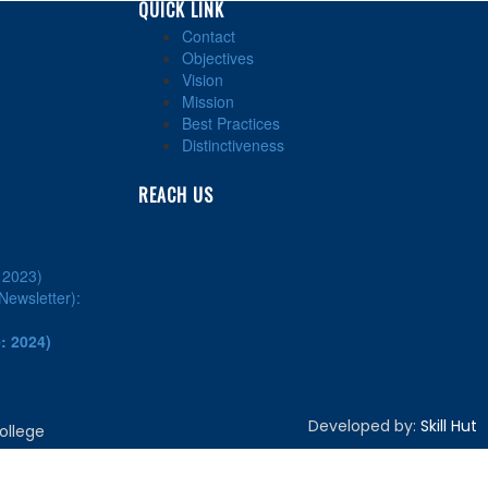
QUICK LINK
Contact
Objectives
Vision
Mission
Best Practices
Distinctiveness
REACH US
: 2023)
ewsletter):
: 2024)
Developed by:
Skill Hut
ollege