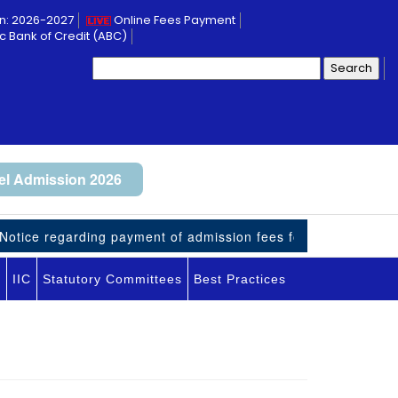
n: 2026-2027
Online Fees Payment
 Bank of Credit (ABC)
Search
for:
l Admission 2026
tice regarding payment of admission fees for UG-VII student
I
IIC
Statutory Committees
Best Practices