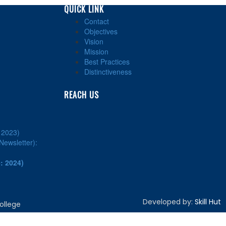
QUICK LINK
Contact
Objectives
Vision
Mission
Best Practices
Distinctiveness
REACH US
: 2023)
ewsletter):
: 2024)
Developed by:
Skill Hut
ollege