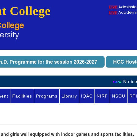
t College
Admissio
Academic
College
ersity
h.D. Programme for the session 2026-2027
HGC Hoste
Notice 
ment
Facilities
Programs
Library
IQAC
NIRF
NSOU
RT
nd girls well equipped with indoor games and sports facilities.