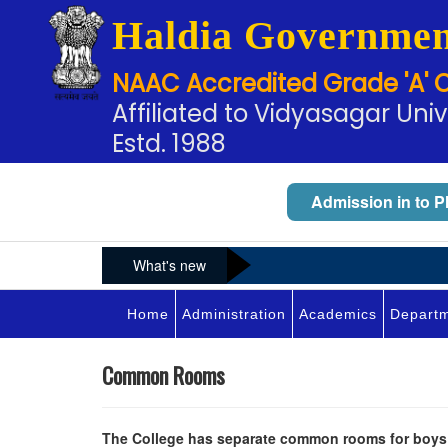
Haldia Governmen
NAAC Accredited Grade 'A' 
Affiliated to Vidyasagar Univ
Estd. 1988
Admission in to P
What's new
Home
Administration
Academics
Depart
Common Rooms
The College has separate common rooms for boys a