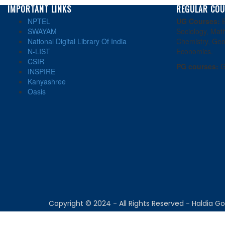
IMPORTANT LINKS
REGULAR COU
NPTEL
UG Courses:
E
SWAYAM
Sociology, Math
National Digital Library Of India
Chemistry, Geo
N-LIST
Economics.
CSIR
PG courses:
G
INSPIRE
Kanyashree
Oasis
Copyright © 2024 - All Rights Reserved - Haldia 