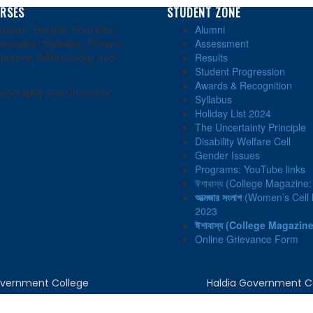
RSES
STUDENT ZONE
nglish, Bengali, Education,
Alumni
ematics, Statistics, Physics,
Assessment
graphy, Anthropology and
Results
Student Progression
Awards & Recognition
eography and Chemistry
Syllabus
Holiday List 2024
The Uncertainty Principle
Disability Welfare Cell
Gender Issues
Programs: YouTube links
ঈশাবাস্য (College Magazine
আত্মজার সংলাপ
(Women’s Cell N
2023
ঈশাবাস্য
(College Magazine
Online Grievance Form
Government College
Haldia Government C