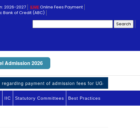
n: 2026-2027
Online Fees Payment
 Bank of Credit (ABC)
Search
for:
l Admission 2026
regarding payment of admission fees for UG-VII students
I
IIC
Statutory Committees
Best Practices