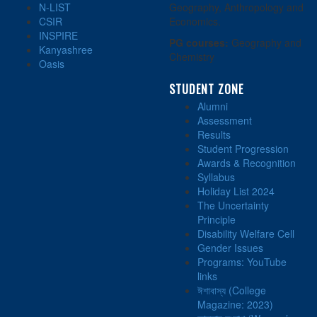
N-LIST
Geography, Anthropology and
CSIR
Economics.
INSPIRE
PG courses:
Geography and
Kanyashree
Chemistry
Oasis
STUDENT ZONE
Alumni
Assessment
Results
Student Progression
Awards & Recognition
Syllabus
Holiday List 2024
The Uncertainty
Principle
Disability Welfare Cell
Gender Issues
Programs: YouTube
links
ঈশাবাস্য (College
Magazine: 2023)