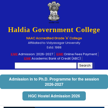
Haldia Government College
NAAC Accredited Grade 'A' College
Affiliated to Vidyasagar University
Estd. 1988
Admission: 2026-2027
Online Fees Payment
Academic Bank of Credit (ABC)
Search
for:
Admission in to Ph.D. Programme for the session
2026-2027
HGC Hostel Admission 2026