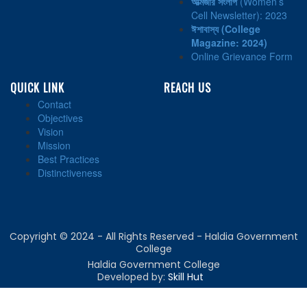
আত্মজার সংলাপ
(Women’s
Cell Newsletter): 2023
ঈশাবাস্য
(College
Magazine: 2024)
Online Grievance Form
QUICK LINK
REACH US
Contact
Objectives
Vision
Mission
Best Practices
Distinctiveness
Copyright © 2024 - All Rights Reserved - Haldia Government
College
Haldia Government College
Developed by:
Skill Hut