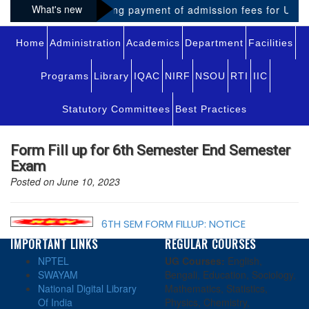
What's new
Notice regarding payment of admission fees for UG-VI
Home
Administration
Academics
Department
Facilities
Programs
Library
IQAC
NIRF
NSOU
RTI
IIC
Statutory Committees
Best Practices
Form Fill up for 6th Semester End Semester
Exam
Posted on June 10, 2023
6TH SEM FORM FILLUP: NOTICE
IMPORTANT LINKS
REGULAR COURSES
NPTEL
UG Courses:
English,
SWAYAM
Bengali, Education, Sociology,
National Digital Library
Mathematics, Statistics,
Of India
Physics, Chemistry,