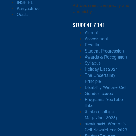
INSPIRE
PG courses:
Geography and
Kanyashree
Chemistry
Oasis
STUDENT ZONE
Alumni
Assessment
Results
Student Progression
Awards & Recognition
Syllabus
Holiday List 2024
The Uncertainty
Principle
Disability Welfare Cell
Gender Issues
Programs: YouTube
links
ঈশাবাস্য (College
Magazine: 2023)
আত্মজার সংলাপ
(Women’s
Cell Newsletter): 2023
ঈশাবাস্য
(College