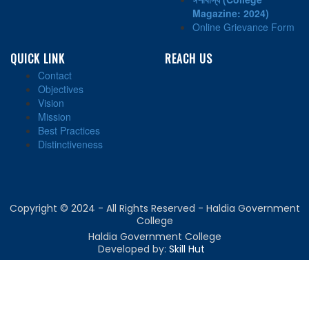
Magazine: 2024)
Online Grievance Form
QUICK LINK
REACH US
Contact
Objectives
Vision
Mission
Best Practices
Distinctiveness
Copyright © 2024 - All Rights Reserved - Haldia Government
College
Haldia Government College
Developed by:
Skill Hut