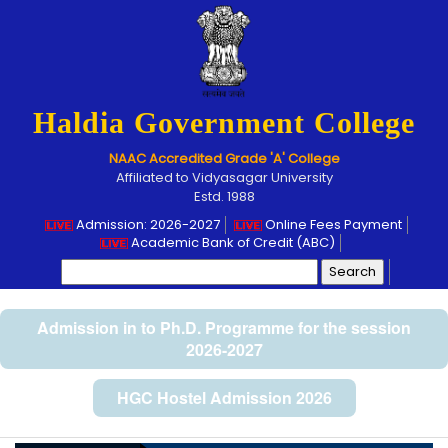
Haldia Government College
NAAC Accredited Grade 'A' College
Affiliated to Vidyasagar University
Estd. 1988
Admission: 2026-2027
Online Fees Payment
Academic Bank of Credit (ABC)
Search
for:
Admission in to Ph.D. Programme for the session
2026-2027
HGC Hostel Admission 2026