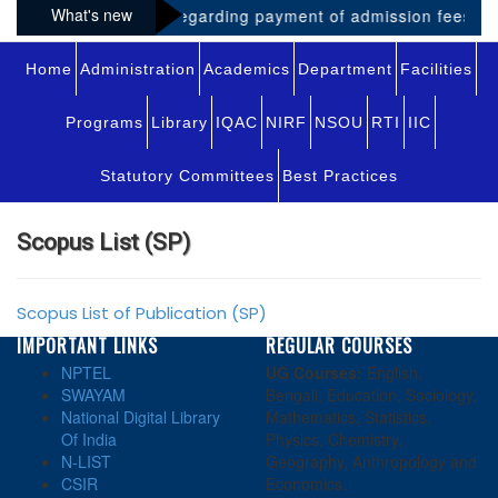
What's new
Notice regarding payment of admission fees for 
Home
Administration
Academics
Department
Facilities
Programs
Library
IQAC
NIRF
NSOU
RTI
IIC
Statutory Committees
Best Practices
Scopus List (SP)
Scopus List of Publication (SP)
IMPORTANT LINKS
REGULAR COURSES
NPTEL
UG Courses:
English,
SWAYAM
Bengali, Education, Sociology,
National Digital Library
Mathematics, Statistics,
Of India
Physics, Chemistry,
N-LIST
Geography, Anthropology and
CSIR
Economics.