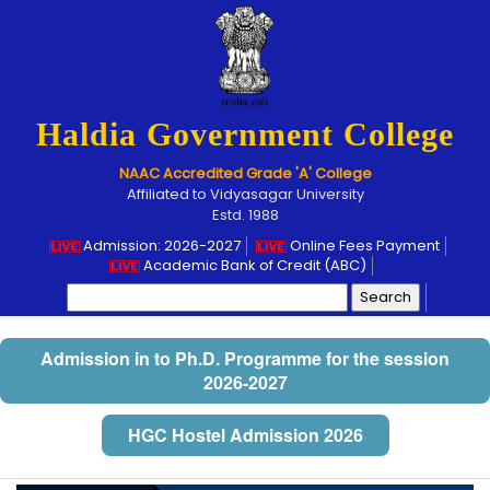
Haldia Government College
NAAC Accredited Grade 'A' College
Affiliated to Vidyasagar University
Estd. 1988
Admission: 2026-2027
Online Fees Payment
Academic Bank of Credit (ABC)
Search
for:
Admission in to Ph.D. Programme for the session
2026-2027
HGC Hostel Admission 2026