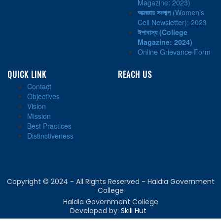
Magazine: 2023)
আত্মজার সংলাপ
(Women’s
Cell Newsletter): 2023
ঈশাবাস্য
(College
Magazine: 2024)
Online Grievance Form
QUICK LINK
REACH US
Contact
Objectives
Vision
Mission
Best Practices
Distinctiveness
Copyright © 2024 - All Rights Reserved - Haldia Government
College
Haldia Government College
Developed by:
Skill Hut