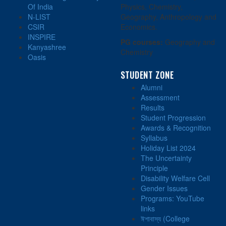
Of India
Physics, Chemistry,
N-LIST
Geography, Anthropology and
CSIR
Economics.
INSPIRE
PG courses:
Geography and
Kanyashree
Chemistry
Oasis
STUDENT ZONE
Alumni
Assessment
Results
Student Progression
Awards & Recognition
Syllabus
Holiday List 2024
The Uncertainty
Principle
Disability Welfare Cell
Gender Issues
Programs: YouTube
links
ঈশাবাস্য (College