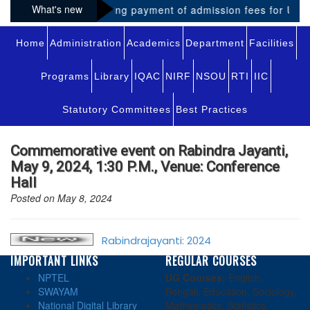
What's new
Notice regarding payment of admission fees for UG-VI
Home
Administration
Academics
Department
Facilities
Programs
Library
IQAC
NIRF
NSOU
RTI
IIC
Statutory Committees
Best Practices
Commemorative event on Rabindra Jayanti,
May 9, 2024, 1:30 P.M., Venue: Conference
Hall
Posted on May 8, 2024
Rabindrajayanti: 2024
IMPORTANT LINKS
REGULAR COURSES
NPTEL
UG Courses:
English,
SWAYAM
Bengali, Education, Sociology,
National Digital Library
Mathematics, Statistics,