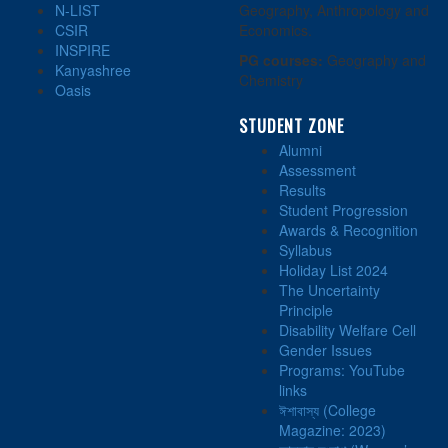
N-LIST
Geography, Anthropology and
CSIR
Economics.
INSPIRE
PG courses:
Geography and
Kanyashree
Chemistry
Oasis
STUDENT ZONE
Alumni
Assessment
Results
Student Progression
Awards & Recognition
Syllabus
Holiday List 2024
The Uncertainty
Principle
Disability Welfare Cell
Gender Issues
Programs: YouTube
links
ঈশাবাস্য (College
Magazine: 2023)