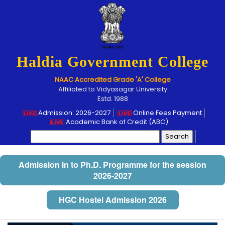
Haldia Government College
NAAC Accredited Grade 'A' College
Affiliated to Vidyasagar University
Estd. 1988
Admission: 2026-2027
Online Fees Payment
Academic Bank of Credit (ABC)
Search
for:
Admission in to Ph.D. Programme for the session
2026-2027
HGC Hostel Admission 2026