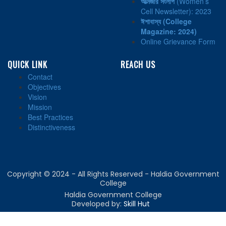
আত্মজার সংলাপ
(Women’s
Cell Newsletter): 2023
ঈশাবাস্য
(College
Magazine: 2024)
Online Grievance Form
QUICK LINK
REACH US
Contact
Objectives
Vision
Mission
Best Practices
Distinctiveness
Copyright © 2024 - All Rights Reserved - Haldia Government
College
Haldia Government College
Developed by:
Skill Hut