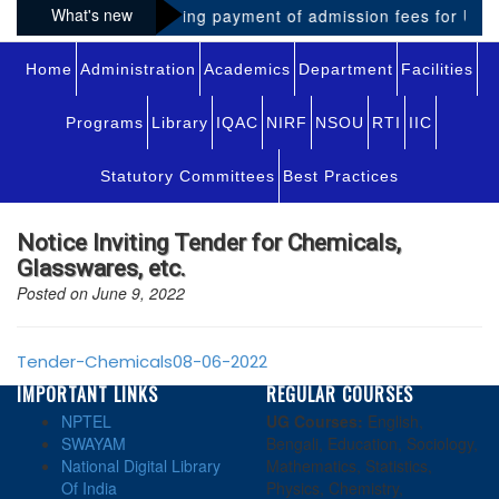
What's new
Notice regarding payment of admission fees for UG-VI
Home
Administration
Academics
Department
Facilities
Programs
Library
IQAC
NIRF
NSOU
RTI
IIC
Statutory Committees
Best Practices
Notice Inviting Tender for Chemicals,
Glasswares, etc.
Posted on June 9, 2022
Tender-Chemicals08-06-2022
IMPORTANT LINKS
REGULAR COURSES
NPTEL
UG Courses:
English,
SWAYAM
Bengali, Education, Sociology,
National Digital Library
Mathematics, Statistics,
Of India
Physics, Chemistry,