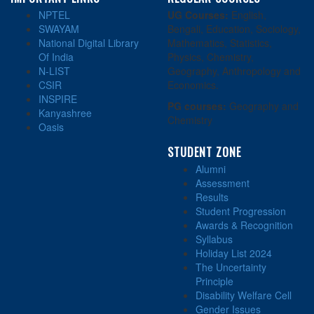
NPTEL
UG Courses:
English,
SWAYAM
Bengali, Education, Sociology,
National Digital Library
Mathematics, Statistics,
Of India
Physics, Chemistry,
N-LIST
Geography, Anthropology and
CSIR
Economics.
INSPIRE
PG courses:
Geography and
Kanyashree
Chemistry
Oasis
STUDENT ZONE
Alumni
Assessment
Results
Student Progression
Awards & Recognition
Syllabus
Holiday List 2024
The Uncertainty
Principle
Disability Welfare Cell
Gender Issues