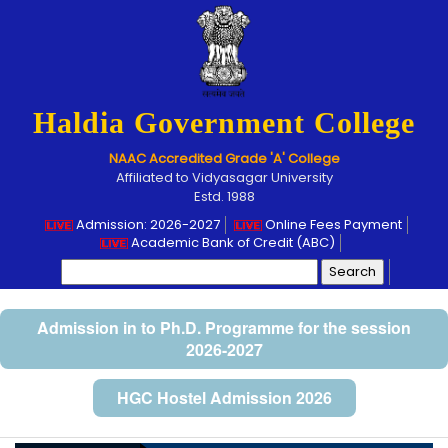
Haldia Government College
NAAC Accredited Grade 'A' College
Affiliated to Vidyasagar University
Estd. 1988
Admission: 2026-2027
Online Fees Payment
Academic Bank of Credit (ABC)
Search
for:
Admission in to Ph.D. Programme for the session
2026-2027
HGC Hostel Admission 2026