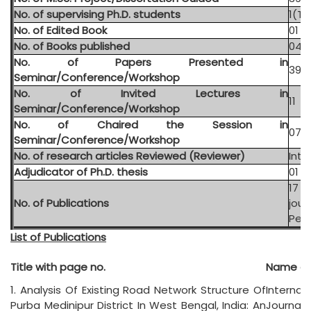
No. of supervising Ph.D. students
1(Th
No. of Edited Book
01
No. of Books published
04
No. of Papers Presented in
39 (
Seminar/Conference/Workshop
No. of Invited Lectures in
11
Seminar/Conference/Workshop
No. of Chaired the Session in
07
Seminar/Conference/Workshop
No. of research articles Reviewed (Reviewer)
Inte
Adjudicator of Ph.D. thesis
01
17 
No. of Publications
jour
Peer
List of Publications
Title with page no.
Name of 
1. Analysis Of Existing Road Network Structure Of
Internat
Purba Medinipur District In West Bengal, India: An
Journal 