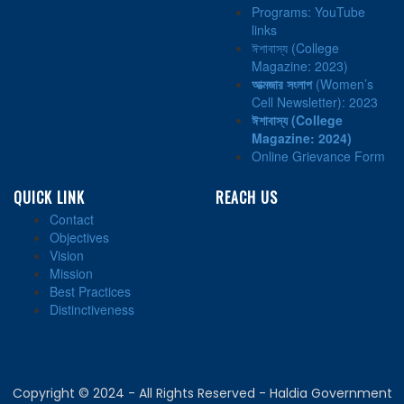
Programs: YouTube
links
ঈশাবাস্য (College
Magazine: 2023)
আত্মজার সংলাপ
(Women’s
Cell Newsletter): 2023
ঈশাবাস্য
(College
Magazine: 2024)
Online Grievance Form
QUICK LINK
REACH US
Contact
Objectives
Vision
Mission
Best Practices
Distinctiveness
Copyright © 2024 - All Rights Reserved - Haldia Government