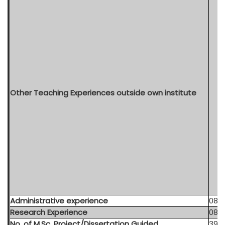
Other Teaching Experiences outside own institute
Administrative experience
08 y
Research Experience
08 Y
No. of M.Sc. Project/Dissertation Guided
39