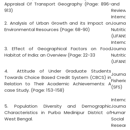
Appraisal Of Transport Geography (Page: 896-
and An
913)
Reviews 
Internat
2. Analysis of Urban Growth and its Impact on
Journal 
Environmental Resources (Page: 68-90)
Nutritio
(IJFANS)
Internat
3. Effect of Geographical Factors on Food
Journal 
Habitat of India: an Overview (Page: 22-33
Nutritio
(IJFANS)
4. Attitude of Under Graduate Students
Journal 
Towards Choice Based Credit System (CBCS) in
Fisheri
Relation to Their Academic Achievements: A
(SFS)
case Study. (Page: 153-158)
Internat
5. Population Diversity and Demographic
Jour
Characteristics in Purba Medinipur District of
Humani
West Bengal.
Social
Researc