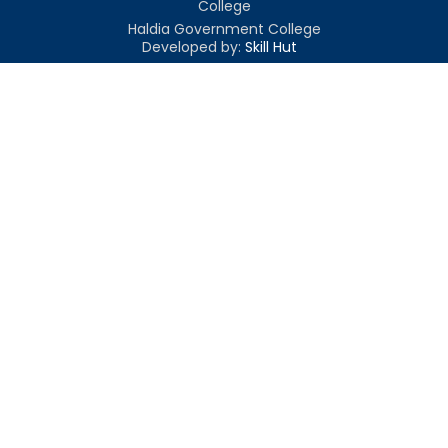
College
Haldia Government College
Developed by:
Skill Hut